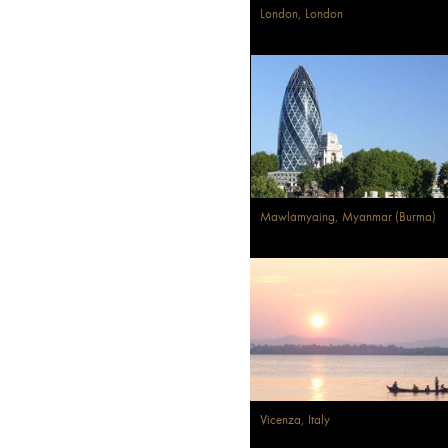
London, London
Mawlamyaing, Myanmar (Burma)
Vicenza, Italy