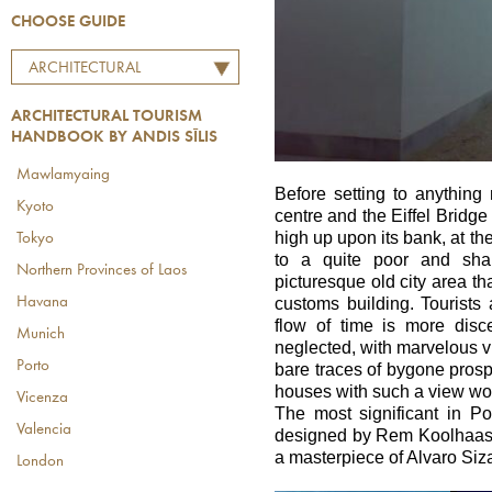
CHOOSE GUIDE
ARCHITECTURAL
TOURISM HANDBOOK BY
ARCHITECTURAL TOURISM
ANDIS SĪLIS
HANDBOOK BY ANDIS SĪLIS
Mawlamyaing
Before setting to anything 
Kyoto
centre and the Eiffel Bridge
high up upon its bank, at th
Tokyo
to a quite poor and sha
Northern Provinces of Laos
picturesque old city area tha
Havana
customs building. Tourists a
flow of time is more disc
Munich
neglected, with marvelous v
Porto
bare traces of bygone prosp
houses with such a view wou
Vicenza
The most significant in Po
Valencia
designed by Rem Koolhaas 
a masterpiece of Alvaro Siz
London