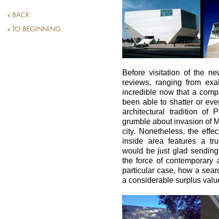
« BACK
« TO BEGINNING
Before visitation of the n
reviews, ranging from exal
incredible now that a comp
been able to shatter or ev
architectural tradition of
grumble about invasion of Ma
city. Nonetheless, the effe
inside area features a tru
would be just glad sending
the force of contemporary ar
particular case, how a sear
a considerable surplus valu