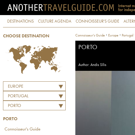
DESTINATIONS
CULTURE AGENDA
CONNOISSEUR'S GUIDE
ALTER
·
·
Connoisseur's Guide
Europe
Portugal
CHOOSE DESTINATION
PORTO
Author: Andis Sīlis
EUROPE
PORTUGAL
PORTO
PORTO
Connoisseur's Guide