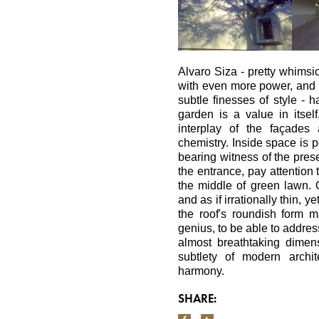
Alvaro Siza - pretty whimsic
with even more power, and fi
subtle finesses of style -
garden is a value in itself
interplay of the façades
chemistry. Inside space is p
bearing witness of the pres
the entrance, pay attention 
the middle of green lawn. O
and as if irrationally thin, 
the roof's roundish form m
genius, to be able to addre
almost breathtaking dimensi
subtlety of modern archi
harmony.
SHARE: