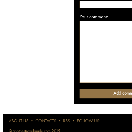
Your comment:
ABOUT US
•
CONTACTS
•
RSS
•
FOLLOW US:
© anothertravelguide.com 2015