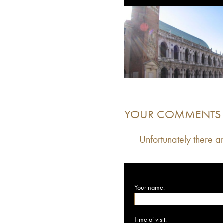
YOUR COMMENTS
Unfortunately there a
Your name:
Time of visit: