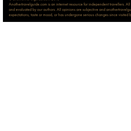
Anothertravelguide.com is an internet resource for independent travellers. All
and evaluated by our authors. All opinions are subjective and anothertravelguid
expectations, taste or mood, or has undergone serious changes since visited 