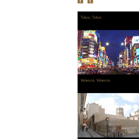
Tokyo, Tokyo
Valencia, Valencia