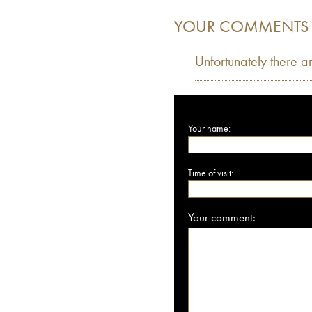
YOUR COMMENTS
Unfortunately there a
Your name:
Time of visit:
Your comment: