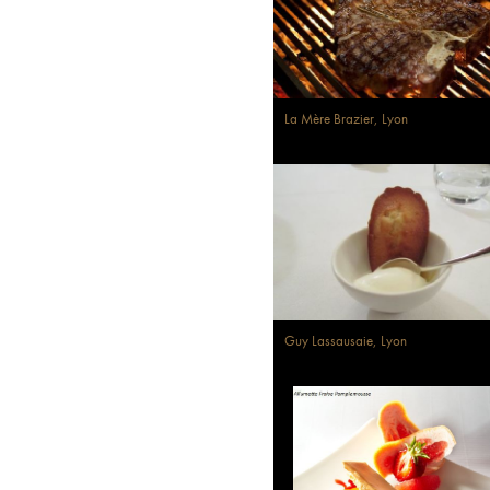
La Mère Brazier, Lyon
Guy Lassausaie, Lyon