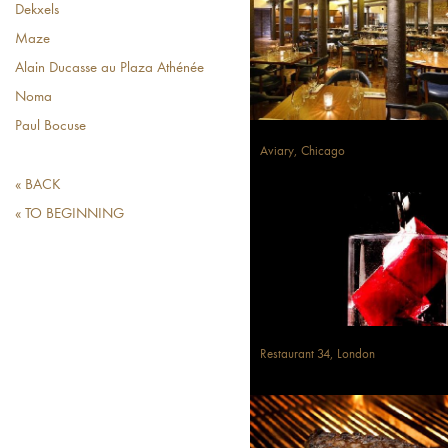
Dekxels
Maze
Alain Ducasse au Plaza Athénée
Noma
Paul Bocuse
Aviary, Chicago
« BACK
« TO BEGINNING
Restaurant 34, London