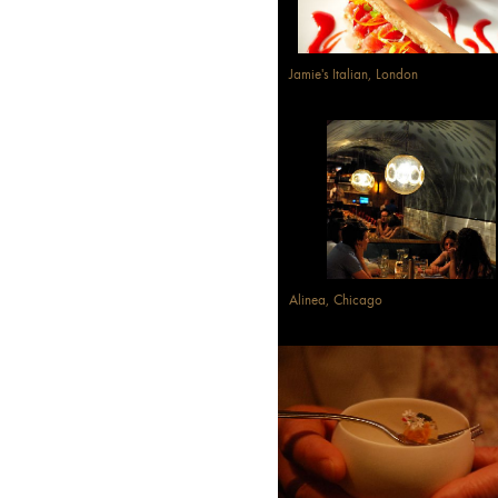
Jamie's Italian, London
Alinea, Chicago