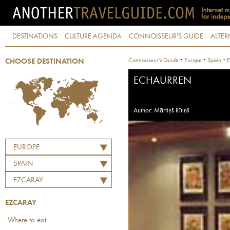
DESTINATIONS
CULTURE AGENDA
CONNOISSEUR'S GUIDE
ALTER
·
·
·
Connoisseur's Guide
Europe
Spain
E
CHOOSE DESTINATION
ECHAURREN
Author: Mārtiņš Rītiņš
EUROPE
SPAIN
EZCARAY
EZCARAY
Where to eat