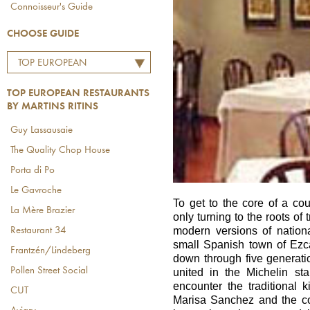
Connoisseur's Guide
CHOOSE GUIDE
TOP EUROPEAN
RESTAURANTS BY
TOP EUROPEAN RESTAURANTS
MARTINS RITINS
BY MARTINS RITINS
Guy Lassausaie
The Quality Chop House
Porta di Po
Le Gavroche
To get to the core of a c
La Mère Brazier
only turning to the roots of t
modern versions of national
Restaurant 34
small Spanish town of Ezc
Frantzén/Lindeberg
down through five generati
Pollen Street Social
united in the Michelin st
encounter the traditional
CUT
Marisa Sanchez and the co