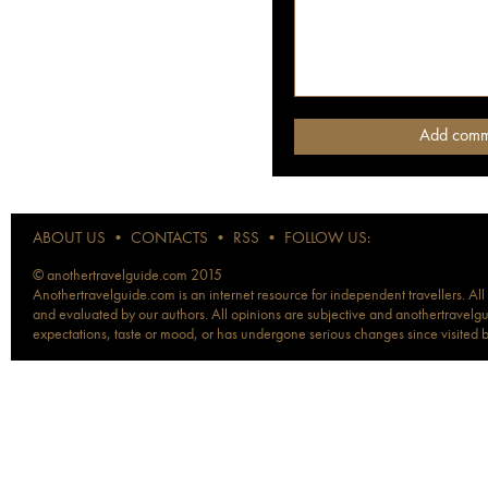
ABOUT US
•
CONTACTS
•
RSS
•
FOLLOW US:
© anothertravelguide.com 2015
Anothertravelguide.com is an internet resource for independent travellers. All
and evaluated by our authors. All opinions are subjective and anothertravelguid
expectations, taste or mood, or has undergone serious changes since visited 