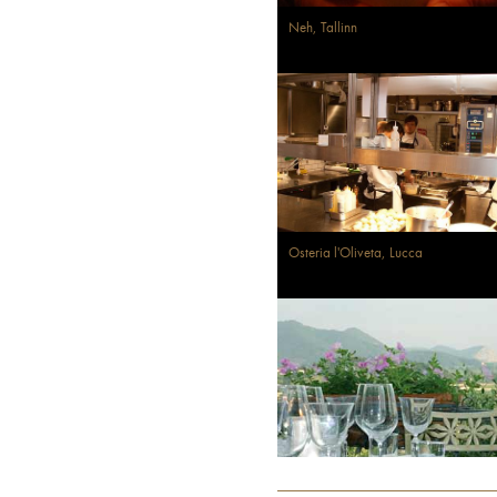
Neh, Tallinn
Osteria l'Oliveta, Lucca