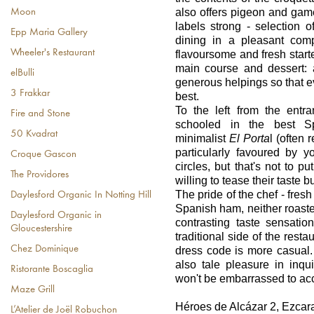
also offers pigeon and gam
Moon
labels strong - selection 
Epp Maria Gallery
dining in a pleasant co
Wheeler's Restaurant
flavoursome and fresh start
main course and dessert: 
elBulli
generous helpings so that 
3 Frakkar
best.
To the left from the entr
Fire and Stone
schooled in the best Sp
50 Kvadrat
minimalist
El Porta
l (often 
particularly favoured by 
Croque Gascon
circles, but that's not to p
The Providores
willing to tease their taste b
The pride of the chef - fresh
Daylesford Organic In Notting Hill
Spanish ham, neither roaste
Daylesford Organic in
contrasting taste sensatio
Gloucestershire
traditional side of the resta
Chez Dominique
dress code is more casual. 
also tale pleasure in inqu
Ristorante Boscaglia
won't be embarrassed to acc
Maze Grill
Héroes de Alcázar 2, Ezcar
L’Atelier de Joël Robuchon