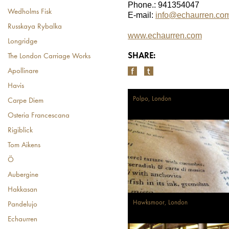
Phone.: 941354047
Wedholms Fisk
E-mail:
info@echaurren.com
Russkaya Rybalka
www.echaurren.com
Longridge
SHARE:
The London Carriage Works
Apollinare
Havis
Polpo, London
Carpe Diem
Osteria Francescana
Rigiblick
Tom Aikens
Ö
Aubergine
Hakkasan
Hawksmoor, London
Pandelujo
Echaurren