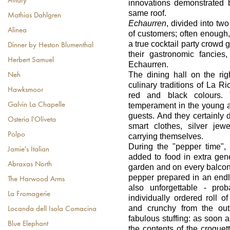
Aviary
innovations demonstrated 
same roof.
Mathias Dahlgren
Echaurren
, divided into two
Alinea
of customers; often enough,
a true cocktail party crowd 
Dinner by Heston Blumenthal
their gastronomic fancies
Herbert Samuel
Echaurren.
The dining hall on the ri
Neh
culinary traditions of La R
Hawksmoor
red and black colours.
Galvin La Chapelle
temperament in the young a
guests. And they certainly d
Osteria l'Oliveta
smart clothes, silver jewe
Polpo
carrying themselves.
During the "pepper time"
Jamie's Italian
added to food in extra gen
Abraxas North
garden and on every balcon
pepper prepared in an endl
The Harwood Arms
also unforgettable - pr
La Fromagerie
individually ordered roll 
and crunchy from the out
Locanda dell Isola Comacina
fabulous stuffing: as soon a
Blue Elephant
the contents of the croque