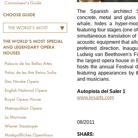
Connoisseur's Guide
The Spanish architect Sa
CHOOSE GUIDE
concrete, metal and glass m
whale, hides a hyper-mode
THE WORLD’S MOST
featuring four stages (one of
SPECIAL AND LEGENDARY
simultaneous translation of 
THE WORLD’S MOST SPECIAL
acoustic equipment that all
OPERA HOUSES
AND LEGENDARY OPERA
preferred direction. Inau
HOUSES
Ludwig van Beethoven's Fid
the largest opera house in
Palacio de las Bellas Artes
hosts the annual Festival d
featuring appearances by t
Palau de les Arts Reina Sofia
and musicians.
Den Norske Opera
English National Opera
Autopista del Saler 1
www.lesarts.com
Royal Opera House
Metropolitain Opera
La Monnaie
08/2011
Wiener Staatsoper
SHARE:
Markgräfliches Opernhaus