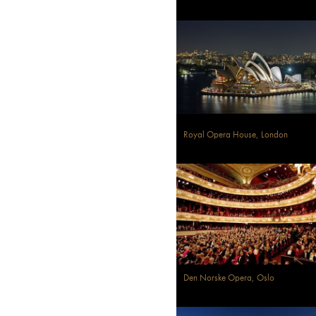
Royal Opera House, London
Den Norske Opera, Oslo