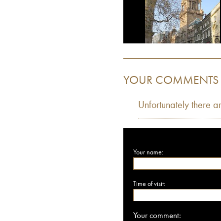
YOUR COMMENTS
Unfortunately there a
Your name:
Time of visit:
Your comment: