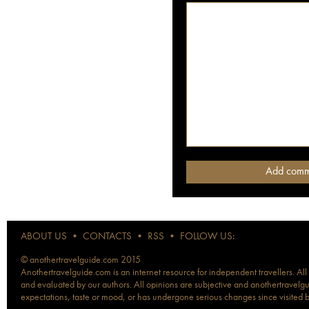
ABOUT US
•
CONTACTS
•
RSS
•
FOLLOW US:
© anothertravelguide.com 2015
Anothertravelguide.com is an internet resource for independent travellers. All
and evaluated by our authors. All opinions are subjective and anothertravelguid
expectations, taste or mood, or has undergone serious changes since visited 