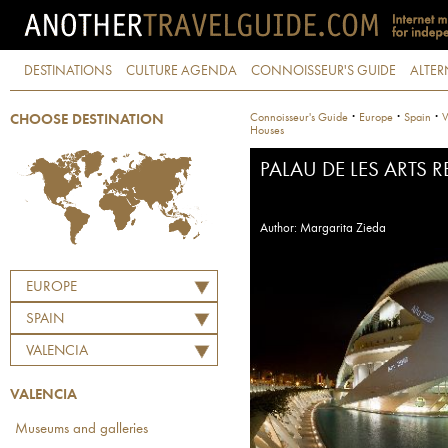
DESTINATIONS
CULTURE AGENDA
CONNOISSEUR'S GUIDE
ALTER
·
·
·
Connoisseur's Guide
Europe
Spain
V
CHOOSE DESTINATION
Houses
PALAU DE LES ARTS 
Author: Margarita Zieda
EUROPE
SPAIN
VALENCIA
VALENCIA
Museums and galleries