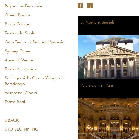
Bayreuther Festspiele
Opéra Bastille
La Monnaie, Brussels
Palais Garnier
Teatro alla Scala
Gran Teatro La Fenice di Venezia
Sydney Opera
Arena di Verona
Teatro Amazonas
Schlingensief's Opera Village of
Remdoogo
Palais Garnier, Paris
Wuppertal Opera
Teatro Real
« BACK
« TO BEGINNING