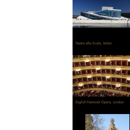
Teatro alla Scala, Milan
English National Opera, London