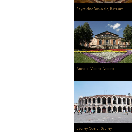
Bayreuther Festspiele, Bayreuth
Arena di Verona, Verona
Sydney Opera, Sydney