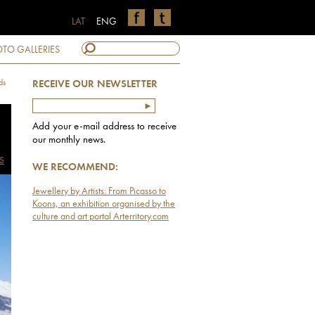
LAT
ENG
TO GALLERIES
ds
RECEIVE OUR NEWSLETTER
Add your e-mail address to receive
our monthly news.
S
WE RECOMMEND:
Jewellery by Artists: From Picasso to
Koons, an exhibition organised by the
culture and art portal Arterritory.com