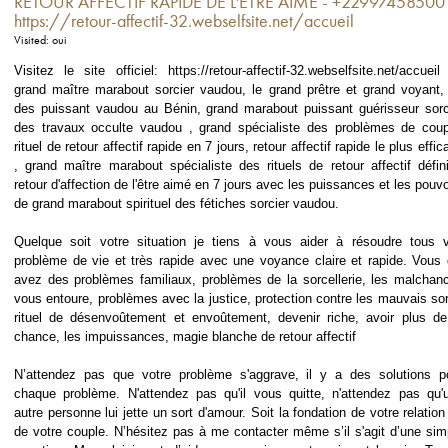
RETOUR AFFECTIF RAPIDE DE L'ÊTRE AIME - +22997458500
https://retour-affectif-32.webselfsite.net/accueil
Visited: oui
Visitez le site officiel: https://retour-affectif-32.webselfsite.net/accueil
grand maître marabout sorcier vaudou, le grand prêtre et grand voyant, 
des puissant vaudou au Bénin, grand marabout puissant guérisseur sorc
des travaux occulte vaudou , grand spécialiste des problèmes de coup
rituel de retour affectif rapide en 7 jours, retour affectif rapide le plus effic
, grand maître marabout spécialiste des rituels de retour affectif définit
retour d'affection de l'être aimé en 7 jours avec les puissances et les pouvo
de grand marabout spirituel des fétiches sorcier vaudou.
Quelque soit votre situation je tiens à vous aider à résoudre tous 
problème de vie et très rapide avec une voyance claire et rapide. Vous 
avez des problèmes familiaux, problèmes de la sorcellerie, les malchan
vous entoure, problèmes avec la justice, protection contre les mauvais sor
rituel de désenvoûtement et envoûtement, devenir riche, avoir plus de
chance, les impuissances, magie blanche de retour affectif
N’attendez pas que votre problème s'aggrave, il y a des solutions p
chaque problème. N'attendez pas qu'il vous quitte, n'attendez pas qu'
autre personne lui jette un sort d'amour. Soit la fondation de votre relation
de votre couple. N’hésitez pas à me contacter même s’il s'agit d’une sim