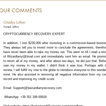
OUR COMMENTS
Gladys Luther
Visited: 24hrs
CRYPTOCURRENCY RECOVERY EXPERT
In addition, I lost $230,000 after investing in a commission-based busine
They always tell you to invest more to conclude the agreements, therefor
have never been able to take my money out. This went on till I read a rev
of Wizardlarry(@)mail.com and immediately sent him an email. He promi
to return all of my money, and after about two days, he did just that. Befor
saw my money in my wallet, I didn't think it was true. Perhaps with t
review, I will fulfill my vow to the globe to introduce everyone to this wonder
mind. He also assisted in removing all negative information from my cre
record and improving my credit score.
Email: Support(@)wizardlarryrecovery.com
WhatsApp +39 351 189 00918
Visit website: https://larrywizard43.wixsite.com/wizardlarry