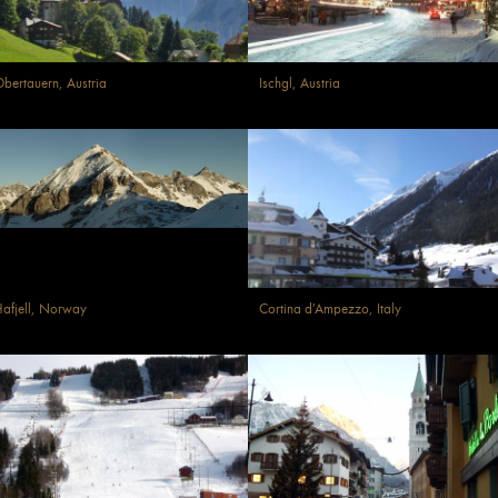
bertauern, Austria
Ischgl, Austria
afjell, Norway
Cortina d'Ampezzo, Italy