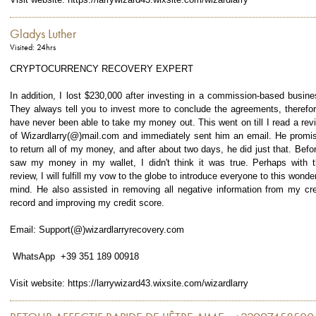
Gladys Luther
Visited: 24hrs
CRYPTOCURRENCY RECOVERY EXPERT
In addition, I lost $230,000 after investing in a commission-based busine
They always tell you to invest more to conclude the agreements, therefor
have never been able to take my money out. This went on till I read a rev
of Wizardlarry(@)mail.com and immediately sent him an email. He promi
to return all of my money, and after about two days, he did just that. Befor
saw my money in my wallet, I didn't think it was true. Perhaps with t
review, I will fulfill my vow to the globe to introduce everyone to this wonder
mind. He also assisted in removing all negative information from my cre
record and improving my credit score.
Email: Support(@)wizardlarryrecovery.com
WhatsApp +39 351 189 00918
Visit website: https://larrywizard43.wixsite.com/wizardlarry