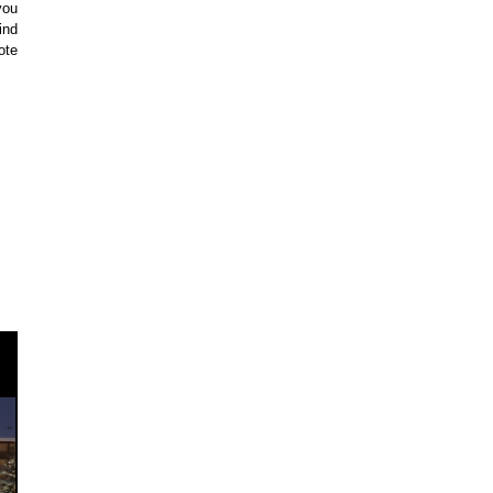
you
ind
ote