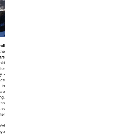
oll
the
ars
ski
ter
y -
ace
 in
are
ng.
iss
 as
ter
tel
eye