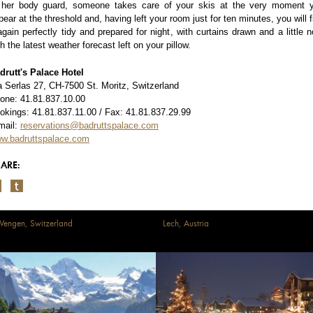
 her body guard, someone takes care of your skis at the very moment 
pear at the threshold and, having left your room just for ten minutes, you will f
 again perfectly tidy and prepared for night, with curtains drawn and a little n
th the latest weather forecast left on your pillow.
drutt's Palace Hotel
a Serlas 27, CH-7500 St. Moritz, Switzerland
one: 41.81.837.10.00
okings: 41.81.837.11.00 / Fax: 41.81.837.29.99
mail:
reservations@badruttspalace.com
w.badruttspalace.com
ARE:
engen, Switzerland
Lech, Austria