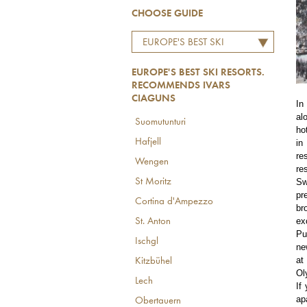
CHOOSE GUIDE
EUROPE'S BEST SKI
RESORTS. RECOMMENDS
EUROPE'S BEST SKI RESORTS.
IVARS CIAGUNS
RECOMMENDS IVARS
CIAGUNS
In
al
Suomutunturi
ho
Hafjell
in
re
Wengen
re
Sw
St Moritz
pr
Cortina d'Ampezzo
br
ex
St. Anton
Pu
Ischgl
ne
at
Kitzbühel
Ol
Lech
If
ap
Obertauern