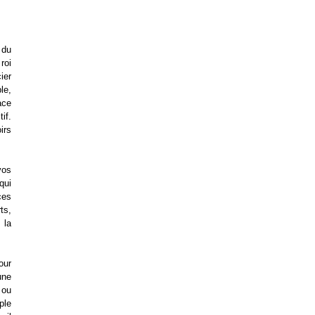
 du
roi
ier
le,
ace
if.
irs
vos
qui
ces
ts,
 la
our
une
 ou
ple