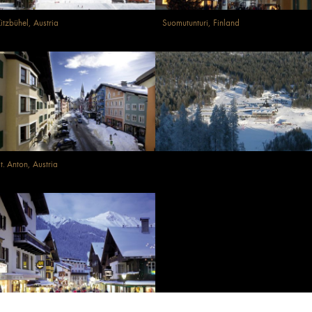
itzbühel, Austria
Suomutunturi, Finland
t. Anton, Austria