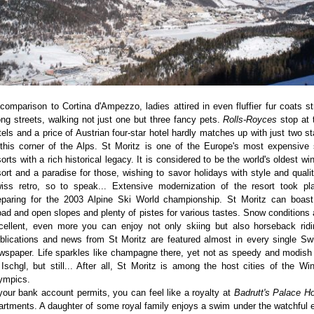
 comparison to Cortina d'Ampezzo, ladies attired in even fluffier fur coats str
ong streets, walking not just one but three fancy pets.
Rolls-Royces
stop at 
tels and a price of Austrian four-star hotel hardly matches up with just two st
 this corner of the Alps. St Moritz is one of the Europe's most expensive 
sorts with a rich historical legacy. It is considered to be the world's oldest win
sort and a paradise for those, wishing to savor holidays with style and qualit
iss retro, so to speak... Extensive modernization of the resort took pl
eparing for the 2003 Alpine Ski World championship. St Moritz can boast
oad and open slopes and plenty of pistes for various tastes. Snow conditions 
cellent, even more you can enjoy not only skiing but also horseback ridi
blications and news from St Moritz are featured almost in every single Sw
wspaper. Life sparkles like champagne there, yet not as speedy and modish
 Ischgl, but still... After all, St Moritz is among the host cities of the Win
ympics.
 your bank account permits, you can feel like a royalty at
Badrutt's Palace Ho
artments. A daughter of some royal family enjoys a swim under the watchful 