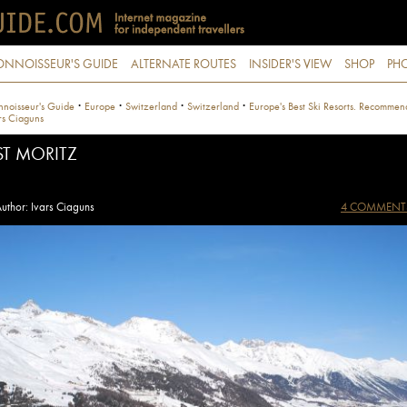
ONNOISSEUR'S GUIDE
ALTERNATE ROUTES
INSIDER'S VIEW
SHOP
PHO
·
·
·
·
noisseur's Guide
Europe
Switzerland
Switzerland
Europe's Best Ski Resorts. Recommen
rs Ciaguns
ST MORITZ
uthor: Ivars Ciaguns
4 COMMENT