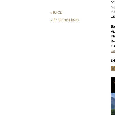
of
ap
it
« BACK
wi
« TO BEGINNING
Ba
Vi
Ph
Bo
E-
ww
SH
W