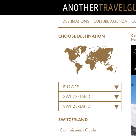
DESTINATIONS
CULTURE AGENDA
C
Con
CHOOSE DESTINATION
Iva
A
EUROPE
SWITZERLAND
SWITZERLAND
SWITZERLAND
Connoisseur's Guide