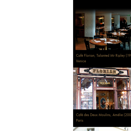
Cafè Florian, Talanted Mr Ripley (1
Venice
Café des Deux Moulins, Amélie (200
Paris