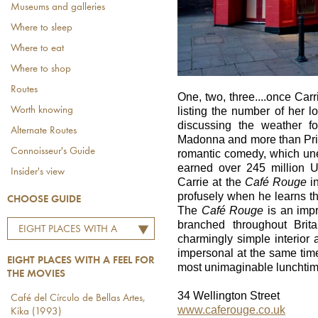
Museums and galleries
Where to sleep
Where to eat
Where to shop
Routes
One, two, three....once Ca
Worth knowing
listing the number of her 
discussing the weather f
Alternate Routes
Madonna and more than Prin
Connoisseur's Guide
romantic comedy, which une
earned over 245 million 
Insider's view
Carrie at the
Café Rouge
in
profusely when he learns tha
CHOOSE GUIDE
The
Café Rouge
is an impr
branched throughout Brit
EIGHT PLACES WITH A
charmingly simple interior
FEEL FOR THE MOVIES
impersonal at the same time
EIGHT PLACES WITH A FEEL FOR
most unimaginable lunchtim
THE MOVIES
34 Wellington Street
Café del Círculo de Bellas Artes,
www.caferouge.co.uk
Kika (1993)