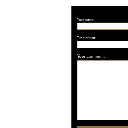
Your name:
Time of visit:
Your comment: