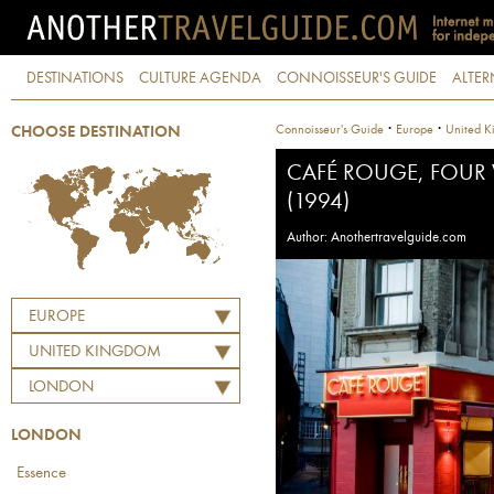
DESTINATIONS
CULTURE AGENDA
CONNOISSEUR'S GUIDE
ALTER
·
·
Connoisseur's Guide
Europe
United K
CHOOSE DESTINATION
CAFÉ ROUGE, FOUR
(1994)
Author: Anothertravelguide.com
EUROPE
UNITED KINGDOM
LONDON
LONDON
Essence