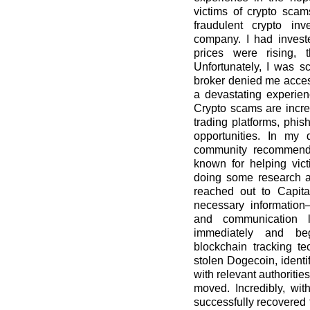
victims of crypto scam
fraudulent crypto in
company. I had invest
prices were rising, 
Unfortunately, I was
broker denied me access
a devastating experien
Crypto scams are incre
trading platforms, phis
opportunities. In my 
community recommende
known for helping vict
doing some research an
reached out to Capita
necessary information—
and communication l
immediately and beg
blockchain tracking te
stolen Dogecoin, identi
with relevant authoritie
moved. Incredibly, wit
successfully recovered t