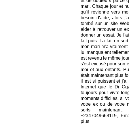
et de douleurs parce 
mari. Chaque jour et nui
qu'il revienne vers moi
besoin d'aide, alors j'
tombé sur un site Web
aider à retrouver un ex.
donner un essai. Je l'ai 
fait puis il a fait un s
mon mari m'a vraiment a
lui manquaient tellement,
est revenu le même jour
s'est excusé pour son e
moi et aux enfants. Pui
était maintenant plus fo
il est si puissant et j'
Internet que le Dr Oga
toujours pour vivre lo
moments difficiles, si 
votre ex ou de votre m
sorts maintenant
+2347049668119, Emai
plus