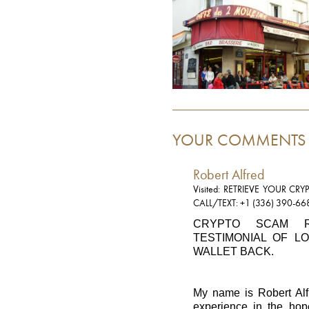
YOUR COMMENTS
Robert Alfred
Visited: RETRIEVE YOUR C
CALL/TEXT: +1 (336) 390-66
CRYPTO SCAM R
TESTIMONIAL OF L
WALLET BACK.
My name is Robert Alfr
experience in the hop