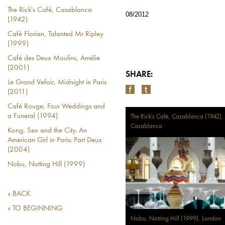
The Rick's Café, Casablanca
08/2012
(1942)
Cafè Florian, Talanted Mr Ripley
(1999)
Café des Deux Moulins, Amélie
(2001)
SHARE:
Le Grand Vefoir, Midnight in Paris
(2011)
Café Rouge, Four Weddings and
a Funeral (1994)
The Rick's Café, Casablanca (1942),
Casablanca
Kong, Sex and the City. An
American Girl in Paris: Part Deux
(2004)
Nobu, Notting Hill (1999)
« BACK
« TO BEGINNING
Nobu, Notting Hill (1999), London