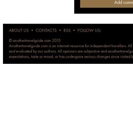
ABOUT US
•
CONTACTS
•
RSS
•
FOLLOW US:
© anothertravelguide.com 2015
Anothertravelguide.com is an internet resource for independent travellers. All
and evaluated by our authors. All opinions are subjective and anothertravelguid
expectations, taste or mood, or has undergone serious changes since visited 