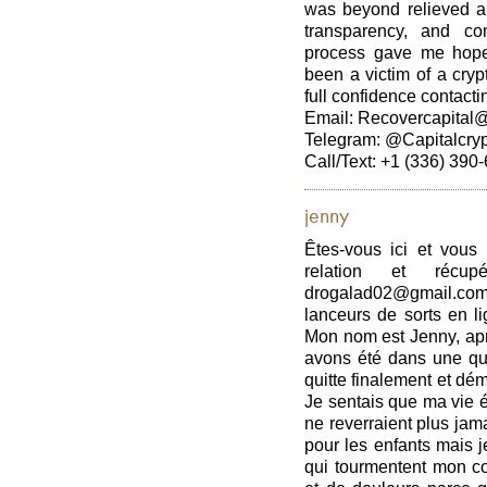
was beyond relieved and
transparency, and co
process gave me hope d
been a victim of a cry
full confidence contacti
Email: Recovercapital
Telegram: @Capitalcry
Call/Text: +1 (336) 390
jenny
Êtes-vous ici et vous
relation et récup
drogalad02@gmail.com
lanceurs de sorts en li
Mon nom est Jenny, apr
avons été dans une que
quitte finalement et d
Je sentais que ma vie ét
ne reverraient plus jamai
pour les enfants mais j
qui tourmentent mon cœ