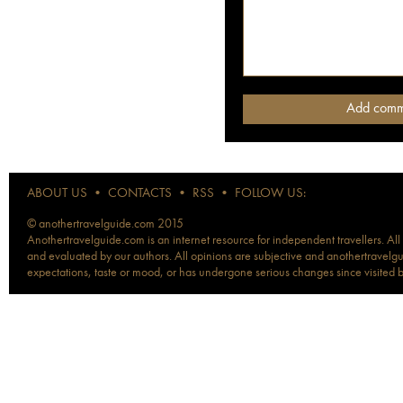
ABOUT US
•
CONTACTS
•
RSS
•
FOLLOW US:
© anothertravelguide.com 2015
Anothertravelguide.com is an internet resource for independent travellers. All
and evaluated by our authors. All opinions are subjective and anothertravelguid
expectations, taste or mood, or has undergone serious changes since visited 