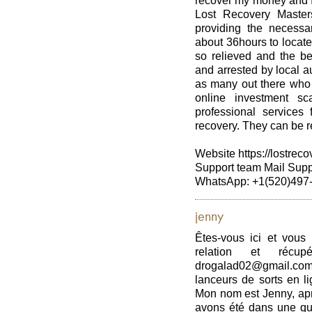
recover my money and I
Lost Recovery Master
providing the necessar
about 36hours to locate
so relieved and the b
and arrested by local au
as many out there who 
online investment sc
professional services 
recovery. They can be r
Website https://lostrec
Support team Mail Sup
WhatsApp: +1(520)497
jenny
Êtes-vous ici et vous
relation et récup
drogalad02@gmail.com
lanceurs de sorts en li
Mon nom est Jenny, apr
avons été dans une que