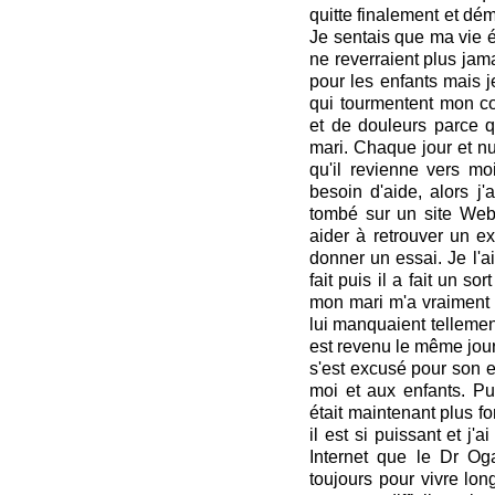
quitte finalement et d
Je sentais que ma vie ét
ne reverraient plus jamai
pour les enfants mais j
qui tourmentent mon cœ
et de douleurs parce 
mari. Chaque jour et nui
qu'il revienne vers moi
besoin d'aide, alors j'
tombé sur un site Web
aider à retrouver un ex.
donner un essai. Je l'ai 
fait puis il a fait un s
mon mari m'a vraiment a
lui manquaient tellement,
est revenu le même jour
s'est excusé pour son e
moi et aux enfants. Pui
était maintenant plus fo
il est si puissant et j'
Internet que le Dr Oga
toujours pour vivre lo