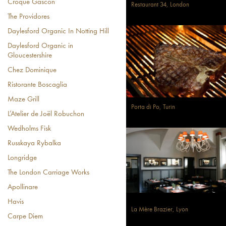
Croque Gascon
Restaurant 34, London
The Providores
Daylesford Organic In Notting Hill
Daylesford Organic in
Gloucestershire
Chez Dominique
Ristorante Boscaglia
Maze Grill
Porta di Po, Turin
L’Atelier de Joël Robuchon
Wedholms Fisk
Russkaya Rybalka
Longridge
The London Carriage Works
Apollinare
Havis
La Mère Brazier, Lyon
Carpe Diem