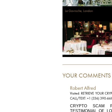
Le Gavroche, London
YOUR COMMENTS
Robert Alfred
Visited: RETRIEVE YOUR C
CALL/TEXT: +1 (336) 390-66
CRYPTO SCAM R
TESTIMONIAL OF L