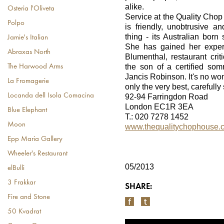
alike.
Osteria l'Oliveta
Service at the Quality Chop
Polpo
is friendly, unobtrusive 
thing - its Australian born 
Jamie's Italian
She has gained her exper
Abraxas North
Blumenthal, restaurant cri
the son of a certified so
The Harwood Arms
Jancis Robinson. It's no won
La Fromagerie
only the very best, carefull
Locanda dell Isola Comacina
92-94 Farringdon Road
London EC1R 3EA
Blue Elephant
T.: 020 7278 1452
Moon
www.thequalitychophouse.
Epp Maria Gallery
Wheeler's Restaurant
05/2013
elBulli
3 Frakkar
SHARE:
Fire and Stone
50 Kvadrat