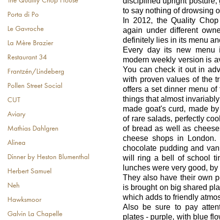
disciplined upright posture,
The Quality Chop House
to say nothing of drowsing of
Porta di Po
In 2012, the Quality Cho
Le Gavroche
again under different own
definitely lies in its menu an
La Mère Brazier
Every day its new menu i
Restaurant 34
modern weekly version is ava
You can check it out in adv
Frantzén/Lindeberg
with proven values of the tr
Pollen Street Social
offers a set dinner menu of 
things that almost invariabl
CUT
made goat's curd, made by
Aviary
of rare salads, perfectly co
of bread as well as cheese
Mathias Dahlgren
cheese shops in London. I
Alinea
chocolate pudding and vani
will ring a bell of school
Dinner by Heston Blumenthal
lunches were very good, by 
Herbert Samuel
They also have their own pe
Neh
is brought on big shared pl
which adds to friendly atmos
Hawksmoor
Also be sure to pay atten
Galvin La Chapelle
plates - purple, with blue f