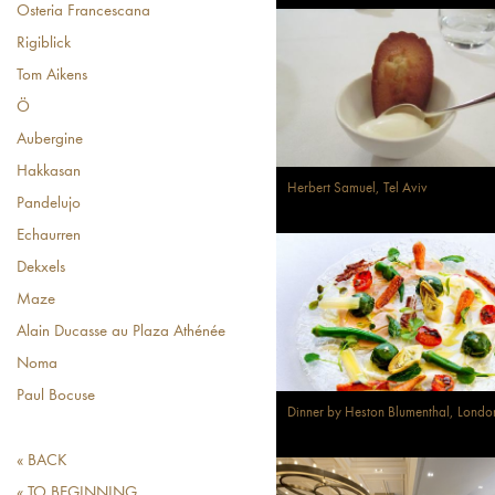
Osteria Francescana
Rigiblick
Tom Aikens
Ö
Aubergine
Hakkasan
Herbert Samuel, Tel Aviv
Pandelujo
Echaurren
Dekxels
Maze
Alain Ducasse au Plaza Athénée
Noma
Paul Bocuse
Dinner by Heston Blumenthal, Londo
« BACK
« TO BEGINNING