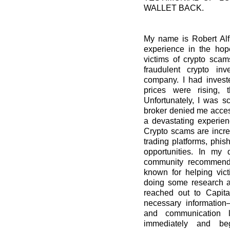
WALLET BACK.
My name is Robert Alfr
experience in the hop
victims of crypto scam
fraudulent crypto in
company. I had invest
prices were rising, 
Unfortunately, I was
broker denied me access
a devastating experien
Crypto scams are incre
trading platforms, phis
opportunities. In my 
community recommende
known for helping vict
doing some research an
reached out to Capita
necessary information—
and communication l
immediately and beg