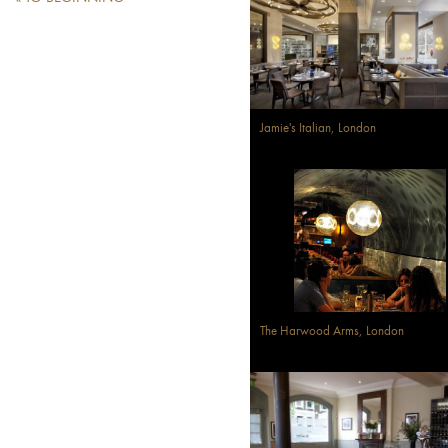
Jamie's Italian, London
The Harwood Arms, London