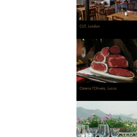
CUT, London
Osteria l'Oliveta, Lucca