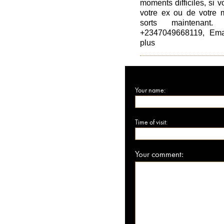
moments difficiles, si 
votre ex ou de votre m
sorts maintenant
+2347049668119, Emai
plus
Your name:
Time of visit:
Your comment: