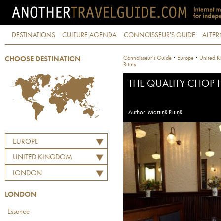
DESTINATIONS
CULTURE AGENDA
CONNOISSEUR'S GUIDE
ALTER
·
·
Connoisseur's Guide
Europe
United K
CHOOSE DESTINATION
Ritins
THE QUALITY CHOP
Author: Mārtiņš Rītiņš
EUROPE
UNITED KINGDOM
LONDON
LONDON
Essence