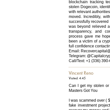
blockchain tracking te
stolen Dogecoin, identi
with relevant authoritie
moved. Incredibly, wit
successfully recovered t
was beyond relieved and
transparency, and co
process gave me hope d
been a victim of a cry
full confidence contacti
Email: Recovercapital
Telegram: @Capitalcry
Call/Text: +1 (336) 390
Vincent Reno
Visited: 4:45
Can I get my stolen o
Masters Got You
I was scammed over ( $
fake investment project