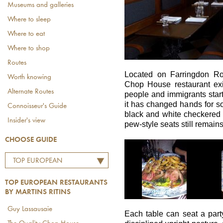
Museums and galleries
Where to sleep
Where to eat
Where to shop
Routes
Located on Farringdon Ro
Worth knowing
Chop House restaurant exi
Alternate Routes
people and immigrants star
it has changed hands for so 
Connoisseur's Guide
black and white checkered 
Insider's view
pew-style seats still remai
CHOOSE GUIDE
TOP EUROPEAN
RESTAURANTS BY
TOP EUROPEAN RESTAURANTS
MARTINS RITINS
BY MARTINS RITINS
Guy Lassausaie
Each table can seat a party