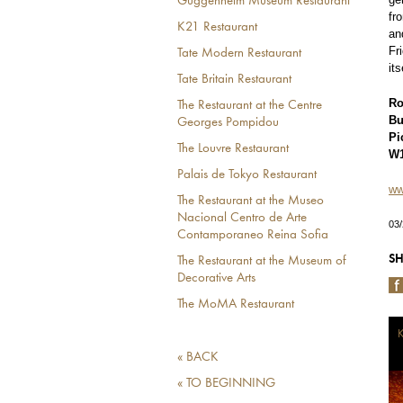
Guggenheim Museum Restaurant
fr
K21 Restaurant
an
Fr
Tate Modern Restaurant
it
Tate Britain Restaurant
Ro
The Restaurant at the Centre
Bu
Georges Pompidou
Pi
The Louvre Restaurant
W1
Palais de Tokyo Restaurant
ww
The Restaurant at the Museo
Nacional Centro de Arte
03
Contamporaneo Reina Sofia
SH
The Restaurant at the Museum of
Decorative Arts
The MoMA Restaurant
K
« BACK
« TO BEGINNING