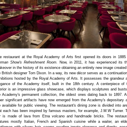
e restaurant at the Royal Academy of Arts first opened its doors in 1885
rman Show's Refreshment Room.
Now, in 2011, it has experienced its th
keover in the history of its existence obtaining an entirely new image created
e British designer Tom Dixon. In a way, its new décor serves as a continuation
hibitions hosted by the Royal Academy of Arts. It possesses the grandeur 
egance of the Academy itself, built in the 18th century. A centerpiece of 
terior is an impressive glass showcase, which displays sculptures and busts
e Academy's permanent collection, the oldest ones dating back to 1897. A
her significant artifacts have now emerged from the Academy's depositary 
e available for public viewing. The restaurant's dining zone is divided into ar
at each has been inspired by famous masters, for example, J.M.W Turner. 
r is made of lava from Etna volcano and handmade bricks. The restaur
atures mostly Italian, French and Spanish cuisine while a waiter, an elde
ntleman with silvery hair, seems exuding innate elegance and dignity, pas