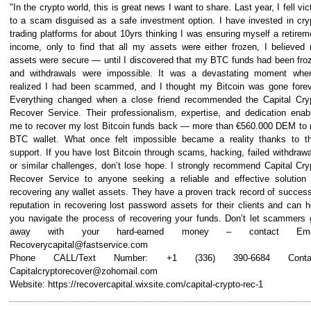
"In the crypto world, this is great news I want to share. Last year, I fell vic
to a scam disguised as a safe investment option. I have invested in cry
trading platforms for about 10yrs thinking I was ensuring myself a retirem
income, only to find that all my assets were either frozen, I believed
assets were secure — until I discovered that my BTC funds had been fro
and withdrawals were impossible. It was a devastating moment whe
realized I had been scammed, and I thought my Bitcoin was gone forev
Everything changed when a close friend recommended the Capital Cry
Recover Service. Their professionalism, expertise, and dedication enab
me to recover my lost Bitcoin funds back — more than €560.000 DEM to
BTC wallet. What once felt impossible became a reality thanks to th
support. If you have lost Bitcoin through scams, hacking, failed withdrawa
or similar challenges, don’t lose hope. I strongly recommend Capital Cry
Recover Service to anyone seeking a reliable and effective solution 
recovering any wallet assets. They have a proven track record of success
reputation in recovering lost password assets for their clients and can h
you navigate the process of recovering your funds. Don’t let scammers 
away with your hard-earned money – contact Emai
Recoverycapital@fastservice.com
Phone CALL/Text Number: +1 (336) 390-6684 Contac
Capitalcryptorecover@zohomail.com
Website: https://recovercapital.wixsite.com/capital-crypto-rec-1