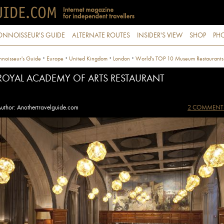
ONNOISSEUR'S GUIDE
ALTERNATE ROUTES
INSIDER'S VIEW
SHOP
PHO
·
·
·
·
noisseur's Guide
Europe
United Kingdom
London
World's TOP 10 Museum Restaurants
ROYAL ACADEMY OF ARTS RESTAURANT
uthor: Anothertravelguide.com
2 COMMENT