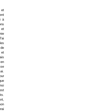
 et
ent
i à
ons
 et
nie
'ai
les
 de
 et
ais
 en
sse
ai.
mour
que
nsi
est
ts.
nt,
mon
rai