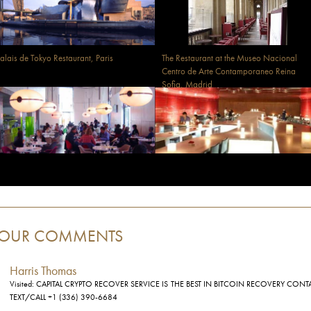
alais de Tokyo Restaurant, Paris
The Restaurant at the Museo Nacional
Centro de Arte Contamporaneo Reina
Sofia, Madrid
OUR COMMENTS
Harris Thomas
Visited: CAPITAL CRYPTO RECOVER SERVICE IS THE BEST IN BITCOIN RECOVERY CONT
TEXT/CALL +1 (336) 390-6684