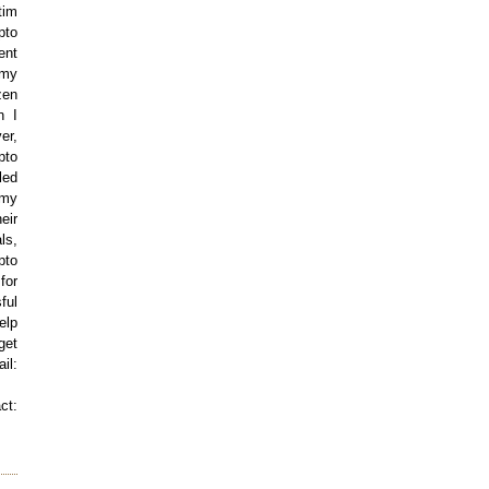
tim
pto
ent
 my
zen
n I
er,
pto
led
 my
eir
ls,
pto
for
ful
elp
get
l:
t: