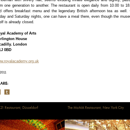
om one generation to another. The restaurant is open daily from 10.00 to 18
d offers breakfast menu and the legendary British afternoon tea as well.
iday and Saturday nights, one can have a meal there, even though the mus
self is already closed.
yal Academy of Arts
rlington House
cadilly. London
J 0BD
w.royalacademy.org.uk
/2011
ARE:
21 Restaurant, Düsseldorf
The MoMA Restaurant, New York City