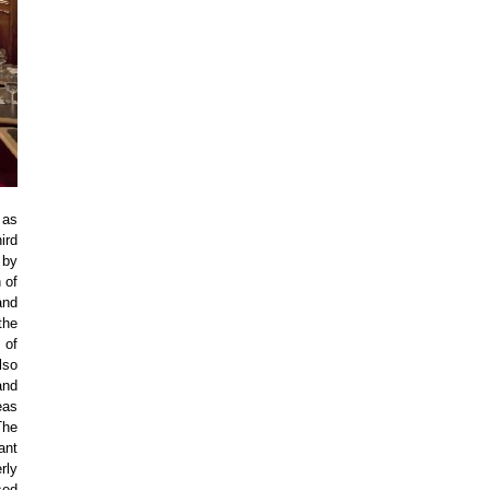
 as
ird
 by
 of
and
the
 of
lso
and
eas
The
ant
rly
sed