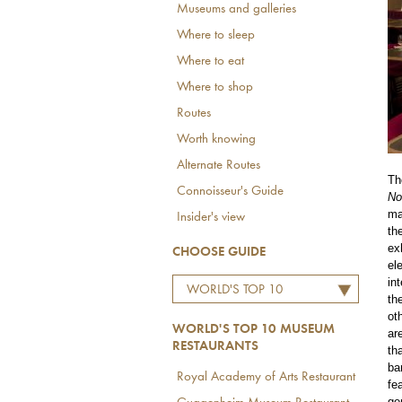
Museums and galleries
Where to sleep
Where to eat
Where to shop
Routes
Worth knowing
Alternate Routes
Th
Connoisseur's Guide
No
ma
Insider's view
th
ex
CHOOSE GUIDE
el
in
WORLD'S TOP 10
th
MUSEUM RESTAURANTS
ot
WORLD'S TOP 10 MUSEUM
ar
RESTAURANTS
th
ba
Royal Academy of Arts Restaurant
fe
ge