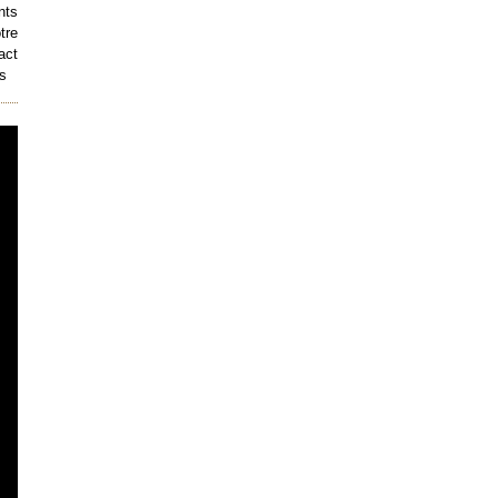
nts
tre
act
s