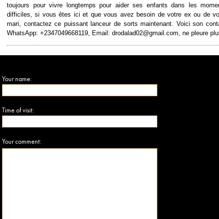
toujours pour vivre longtemps pour aider ses enfants dans les mome
difficiles, si vous êtes ici et que vous avez besoin de votre ex ou de vo
mari, contactez ce puissant lanceur de sorts maintenant. Voici son cont
WhatsApp: +2347049668119, Email: drodalad02@gmail.com, ne pleure plu
Your name:
Time of visit:
Your comment: