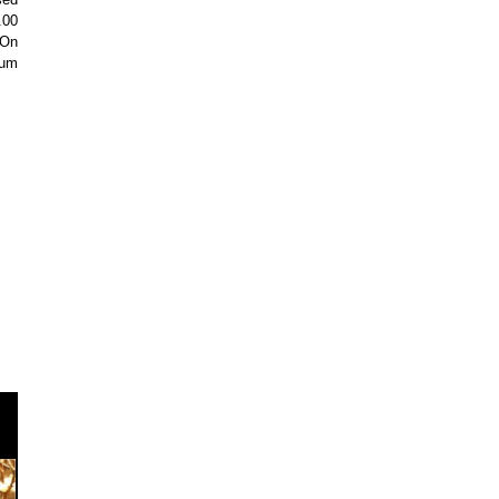
.00
 On
eum