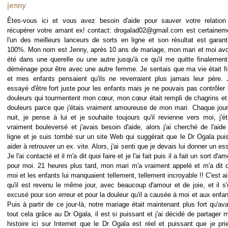
jenny
Êtes-vous ici et vous avez besoin d'aide pour sauver votre relation
récupérer votre amant ex! contact: drogalad02@gmail.com est certainem
l'un des meilleurs lanceurs de sorts en ligne et son résultat est garant
100%. Mon nom est Jenny, après 10 ans de mariage, mon mari et moi av
été dans une querelle ou une autre jusqu'à ce qu'il me quitte finalement
déménage pour être avec une autre femme. Je sentais que ma vie était fi
et mes enfants pensaient qu'ils ne reverraient plus jamais leur père. J
essayé d'être fort juste pour les enfants mais je ne pouvais pas contrôler 
douleurs qui tourmentent mon cœur, mon cœur était rempli de chagrins et
douleurs parce que j'étais vraiment amoureuse de mon mari. Chaque jour
nuit, je pense à lui et je souhaite toujours qu'il revienne vers moi, j'ét
vraiment bouleversé et j'avais besoin d'aide, alors j'ai cherché de l'aide
ligne et je suis tombé sur un site Web qui suggérait que le Dr Ogala pui
aider à retrouver un ex. vite. Alors, j'ai senti que je devais lui donner un ess
Je l'ai contacté et il m'a dit quoi faire et je l'ai fait puis il a fait un sort d'a
pour moi. 21 heures plus tard, mon mari m'a vraiment appelé et m'a dit 
moi et les enfants lui manquaient tellement, tellement incroyable !! C'est ai
qu'il est revenu le même jour, avec beaucoup d'amour et de joie, et il s'
excusé pour son erreur et pour la douleur qu'il a causée à moi et aux enfan
Puis à partir de ce jour-là, notre mariage était maintenant plus fort qu'ava
tout cela grâce au Dr Ogala, il est si puissant et j'ai décidé de partager 
histoire ici sur Internet que le Dr Ogala est réel et puissant que je prie