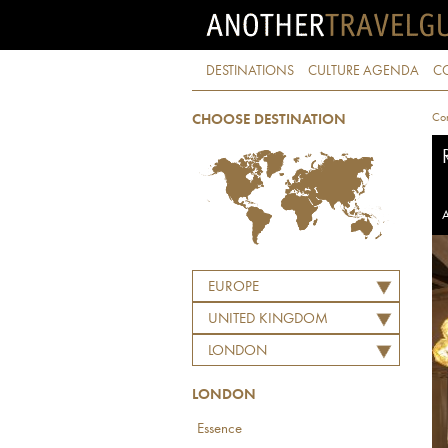
DESTINATIONS
CULTURE AGENDA
C
Con
CHOOSE DESTINATION
A
EUROPE
UNITED KINGDOM
LONDON
LONDON
Essence