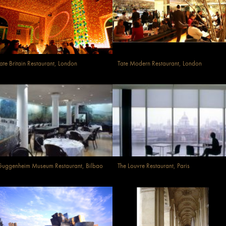
ate Britain Restaurant, London
Tate Modern Restaurant, London
uggenheim Museum Restaurant, Bilbao
The Louvre Restaurant, Paris