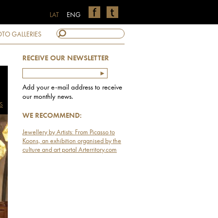
LAT
ENG
TO GALLERIES
RECEIVE OUR NEWSLETTER
Add your e-mail address to receive
our monthly news.
S
WE RECOMMEND:
Jewellery by Artists: From Picasso to
Koons, an exhibition organised by the
culture and art portal Arterritory.com