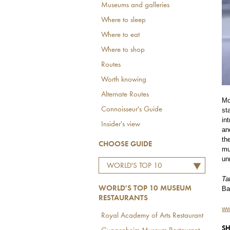
Museums and galleries
Where to sleep
Where to eat
Where to shop
Routes
Worth knowing
Alternate Routes
Mo
Connoisseur's Guide
st
in
Insider's view
an
th
CHOOSE GUIDE
mu
un
WORLD'S TOP 10
MUSEUM RESTAURANTS
Ta
Ba
WORLD'S TOP 10 MUSEUM
RESTAURANTS
ww
Royal Academy of Arts Restaurant
SH