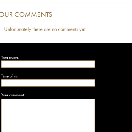
OUR COMMENTS
Unfortunately there are no comments yet.
Your name:
Time of visit:
Your comment: