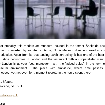
st probably this modern art museum, housed in the former Bankside pow
ation, converted by architects
Herzog & de Meuron
, does not need much
troduction. Apart from its outstanding exhibition policy, it has one of the best 
d style bookstores in London and the restaurant with an unparalleled view. 
e London is at your feet, moreover - with the "added value" in the form o
seum environment... The place with amplitude, where time passes
noticed, yet not even for a moment regretting the hours spent there.
te Modern
nkside, SE 19TG
w.tate.org.uk
ARE: