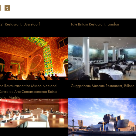
21 Restaurant, Düsseldorf
Tate Britain Restaurant, London
he Restaurant at the Museo Nacional
Guggenheim Museum Restaurant, Bilbao
entro de Arte Contamporaneo Reina
ofia, Madrid