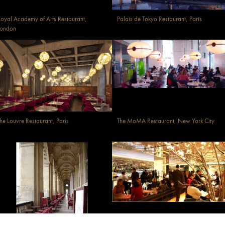
oyal Academy of Arts Restaurant,
Palais de Tokyo Restaurant, Paris
London
he Louvre Restaurant, Paris
The MoMA Restaurant, New York City