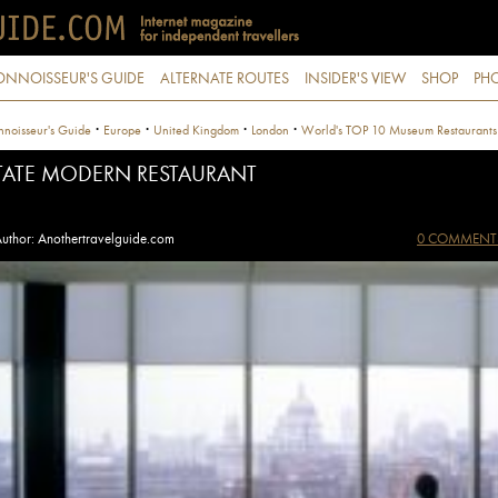
ONNOISSEUR'S GUIDE
ALTERNATE ROUTES
INSIDER'S VIEW
SHOP
PHO
·
·
·
·
noisseur's Guide
Europe
United Kingdom
London
World's TOP 10 Museum Restaurants
TATE MODERN RESTAURANT
uthor: Anothertravelguide.com
0 COMMENT