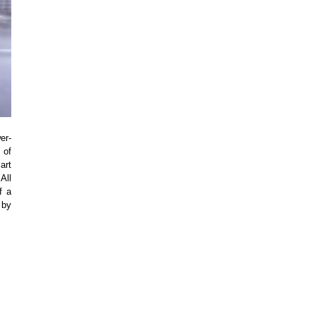
er-
 of
art
All
f a
 by