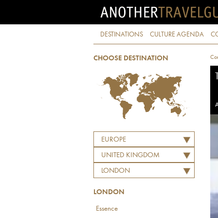
DESTINATIONS
CULTURE AGENDA
C
Con
CHOOSE DESTINATION
A
EUROPE
UNITED KINGDOM
LONDON
LONDON
Essence