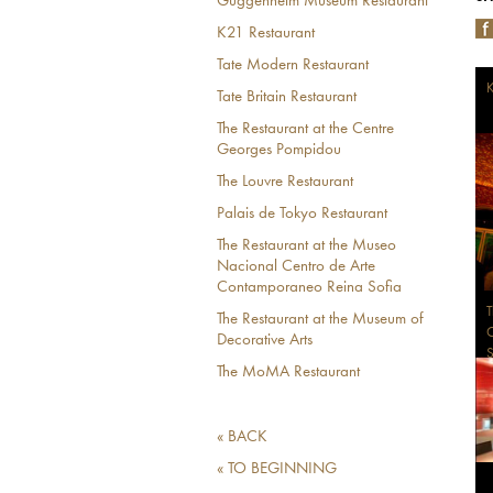
Guggenheim Museum Restaurant
K21 Restaurant
Tate Modern Restaurant
K
Tate Britain Restaurant
The Restaurant at the Centre
Georges Pompidou
The Louvre Restaurant
Palais de Tokyo Restaurant
The Restaurant at the Museo
Nacional Centro de Arte
Contamporaneo Reina Sofia
T
The Restaurant at the Museum of
C
Decorative Arts
S
The MoMA Restaurant
« BACK
« TO BEGINNING