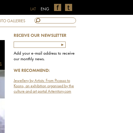
LAT
ENG
TO GALLERIES
RECEIVE OUR NEWSLETTER
Add your e-mail address to receive
our monthly news.
S
WE RECOMMEND:
Jewellery by Artists: From Picasso to
Koons, an exhibition organised by the
culture and art portal Arterritory.com