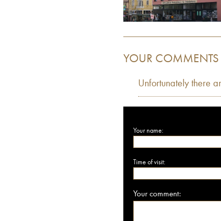
YOUR COMMENTS
Unfortunately there a
Your name:
Time of visit:
Your comment: