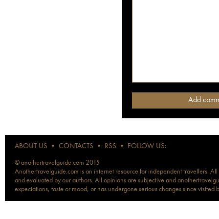
ABOUT US
•
CONTACTS
•
RSS
•
FOLLOW US:
© anothertravelguide.com 2015
Anothertravelguide.com is an internet resource for independent travellers. All
and evaluated by our authors. All opinions are subjective and anothertravelguid
expectations, taste or mood, or has undergone serious changes since visited 