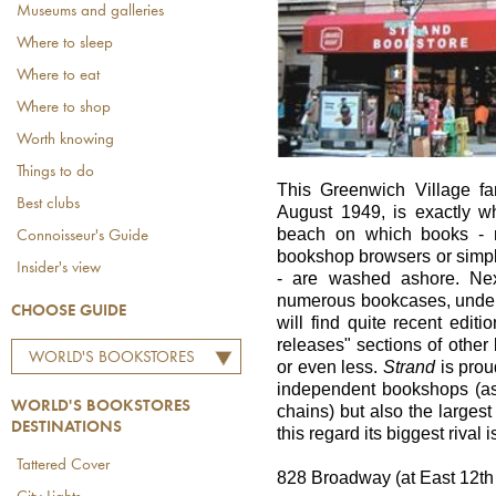
Museums and galleries
Where to sleep
Where to eat
Where to shop
Worth knowing
Things to do
This Greenwich Village f
Best clubs
August 1949, is exactly w
beach on which books - ra
Connoisseur's Guide
bookshop browsers or simp
Insider's view
- are washed ashore. Next
numerous bookcases, under
CHOOSE GUIDE
will find quite recent edit
releases" sections of other 
WORLD'S BOOKSTORES
or even less.
Strand
is proud
DESTINATIONS
independent bookshops (as 
WORLD'S BOOKSTORES
chains) but also the larges
DESTINATIONS
this regard its biggest rival 
Tattered Cover
828 Broadway (at East 12th 