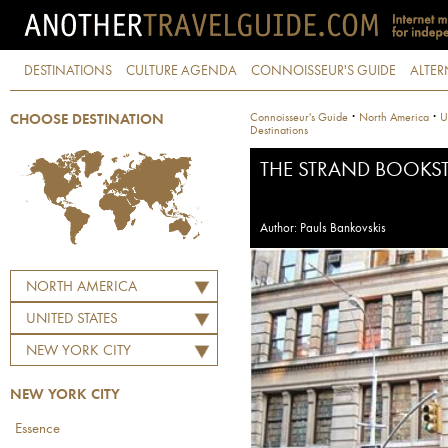
DESTINATIONS
CULTURE AGENDA
CONNOISSEUR'S GUIDE
ALTER
·
·
Connoisseur's Guide
North America
U
CHOOSE DESTINATION
Destinations
THE STRAND BOOKS
Author: Pauls Bankovskis
NORTH AMERICA
UNITED STATES
NEW YORK CITY
NEW YORK CITY
Essence