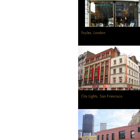
Foyles, London
City Lights, San Francisco