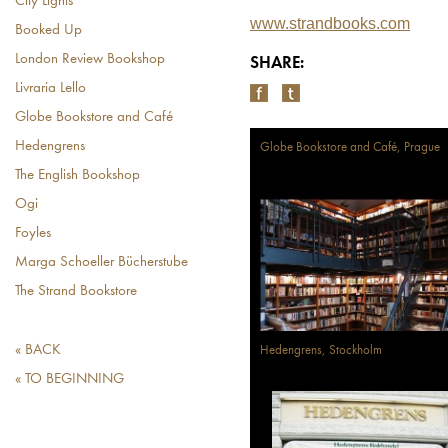
City Lights
www.strandbooks.com
Booked Up
London Review Bookshop
SHARE:
Livraria Lello
Globe Bookstore and Café
Hedengrens
Globe Bookstore and Café, Prague
The English Bookshop
Ogi
Foyles
Marga Schoeller Bücherstube
The Strand Bookstore
« BACK
Hedengrens, Stockholm
« TO BEGINNING